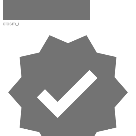
closm_i