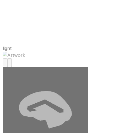
light