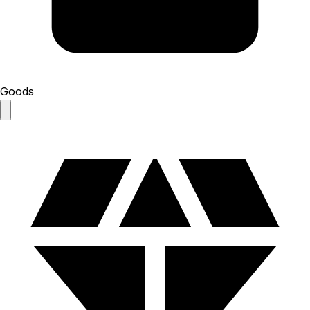
Goods