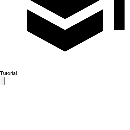
Tutorial