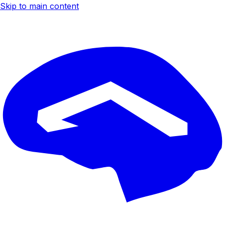
Skip to main content