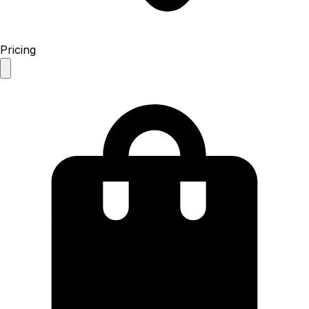
Pricing