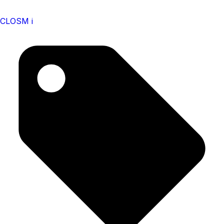
CLOSM i