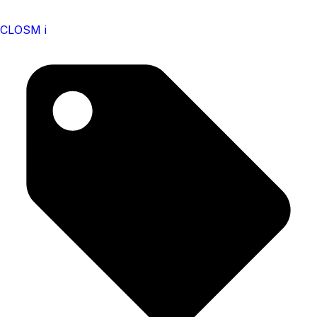
CLOSM i