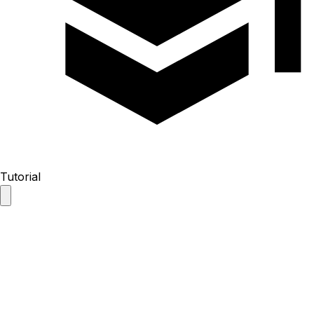
Tutorial