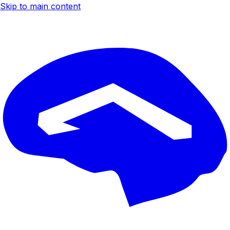
Skip to main content