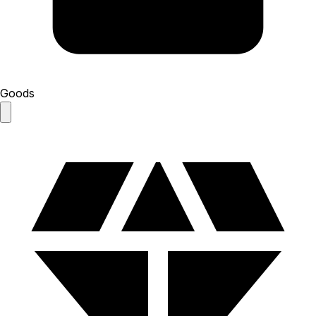
Goods