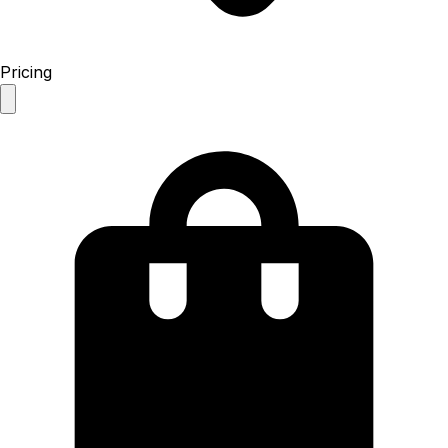
Pricing