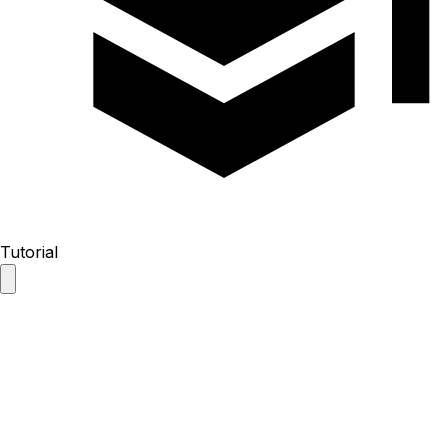
Tutorial