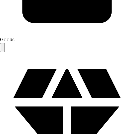
Goods