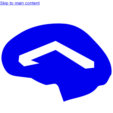
Skip to main content