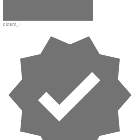
closm_i