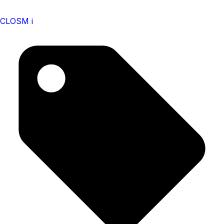
CLOSM i