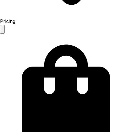
Pricing