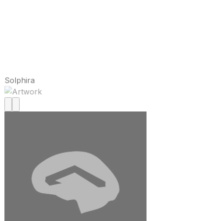
Solphira