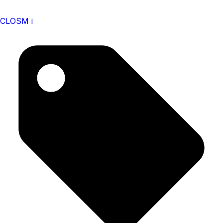
CLOSM i