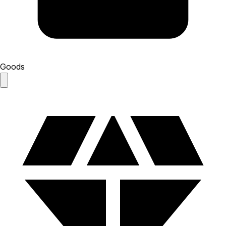
Goods