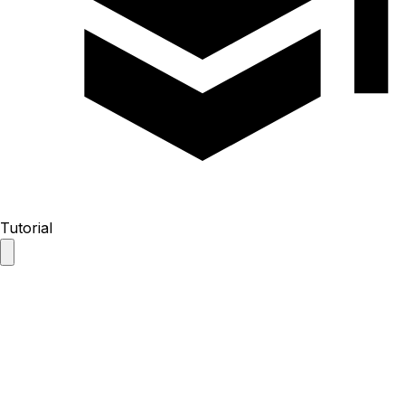
Tutorial