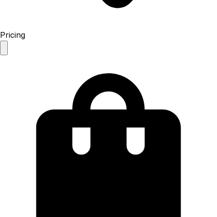
Pricing