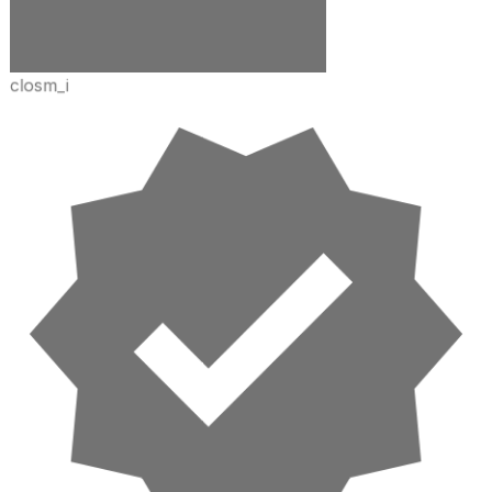
closm_i