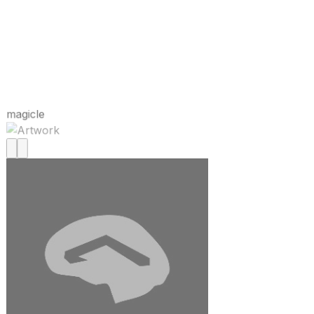
magicle