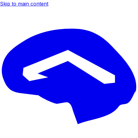
Skip to main content