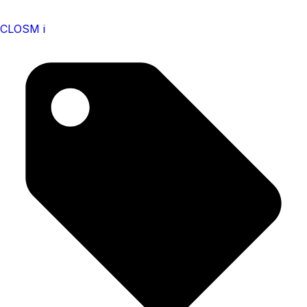
CLOSM i