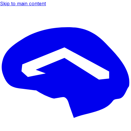
Skip to main content