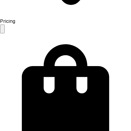
Pricing