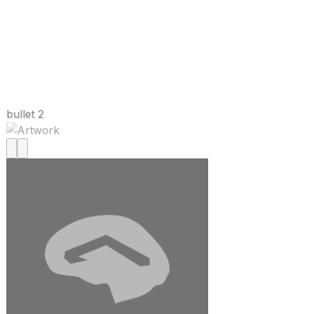
bullet 2