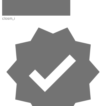
closm_i