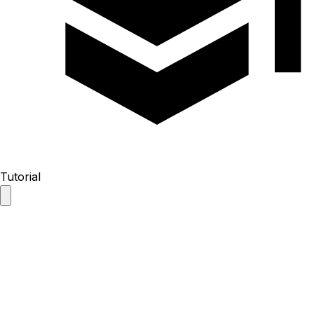
Tutorial