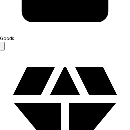
Goods