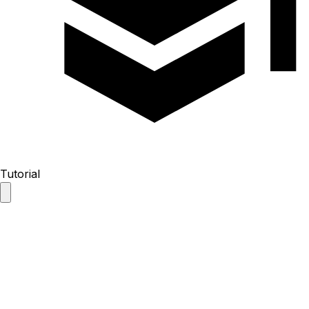
Tutorial