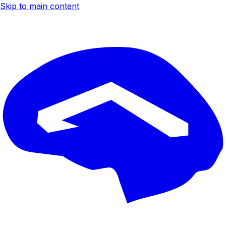
Skip to main content