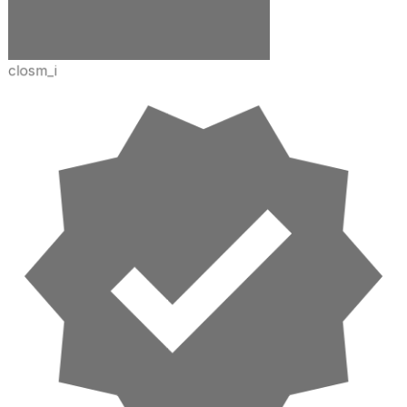
closm_i