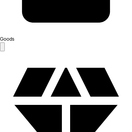
Goods