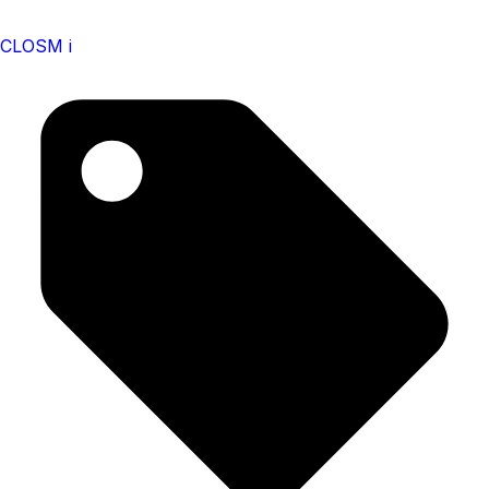
CLOSM i