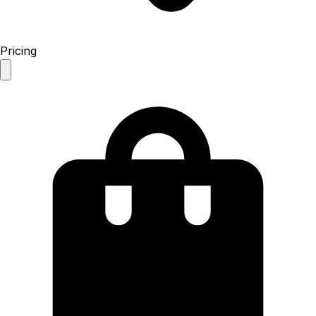
Pricing