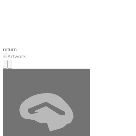
return