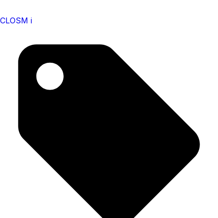
CLOSM i