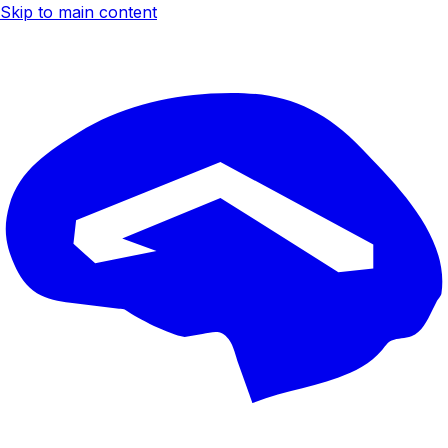
Skip to main content