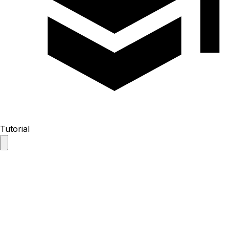
Tutorial