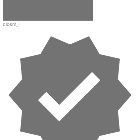
closm_i