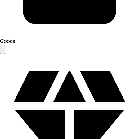
Goods