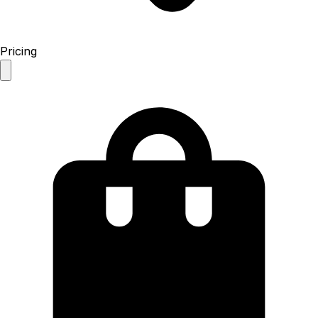
Pricing