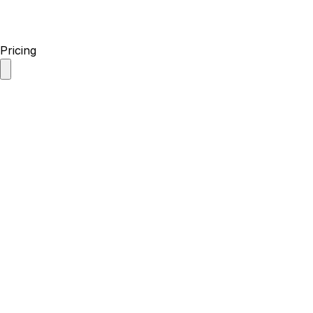
Pricing