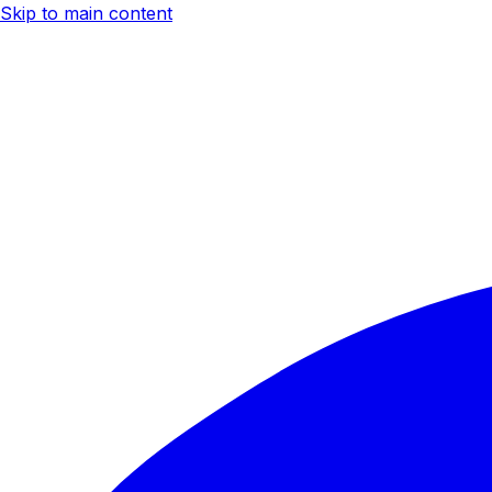
Skip to main content