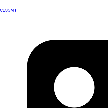
CLOSM i