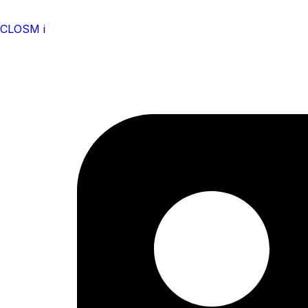
CLOSM i