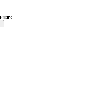
Pricing