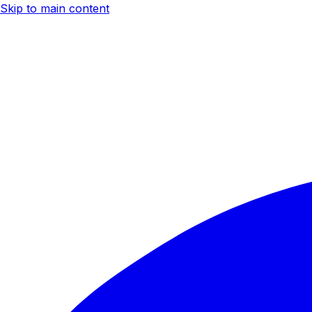
Skip to main content