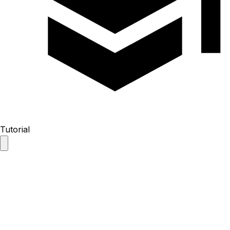
Tutorial