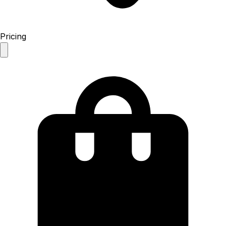
Pricing