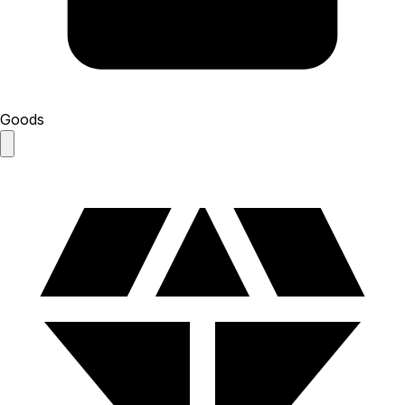
Goods