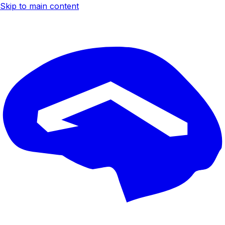
Skip to main content