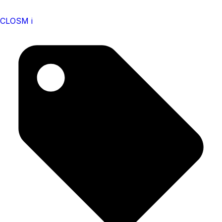
CLOSM i