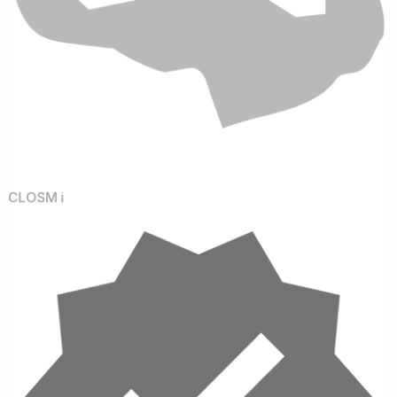
CLOSM i