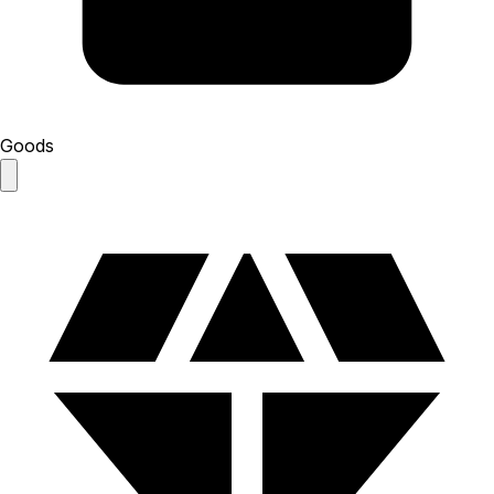
Goods