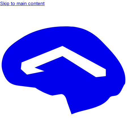
Skip to main content