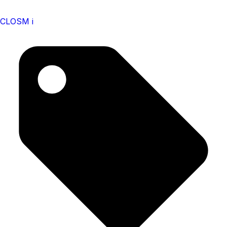
CLOSM i