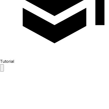
Tutorial