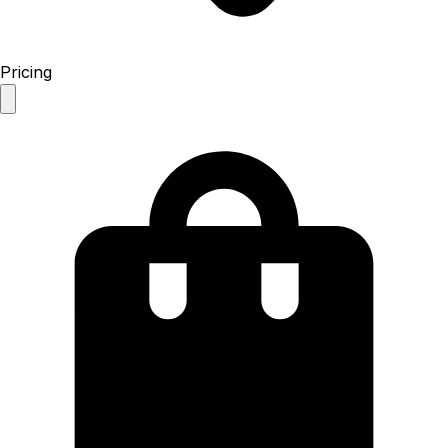
Pricing