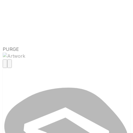
PURGE