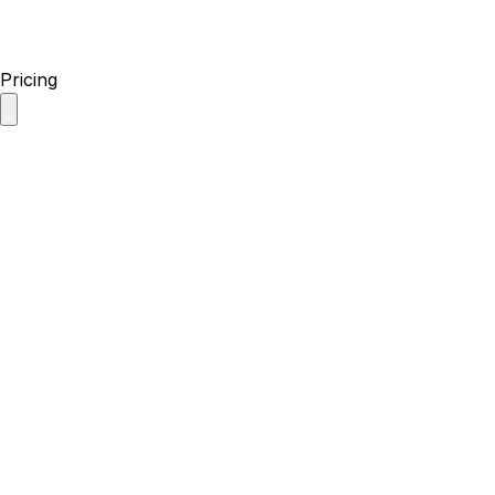
Pricing