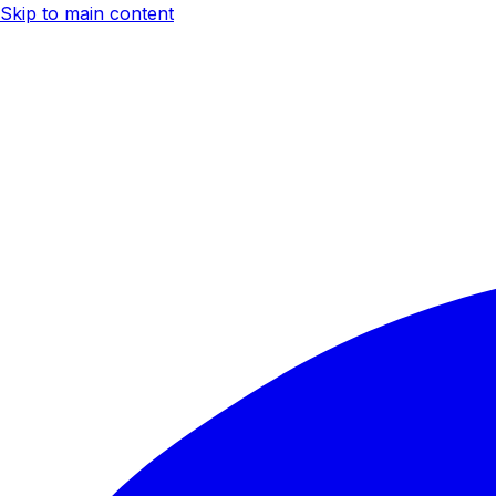
Skip to main content