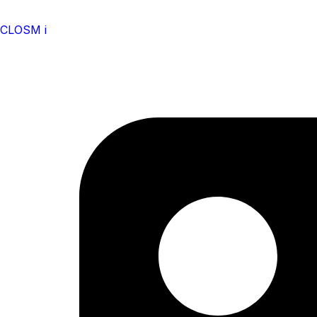
CLOSM i