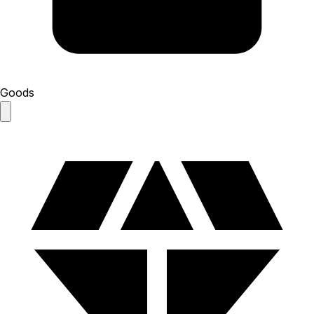
Goods