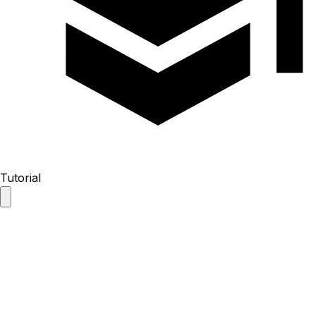
Tutorial