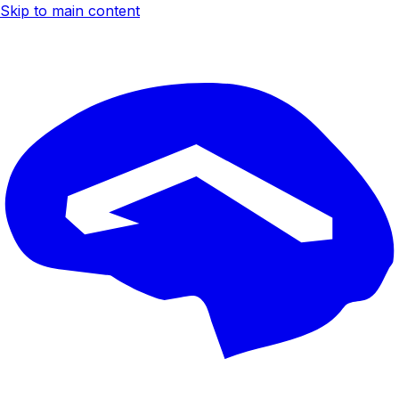
Skip to main content