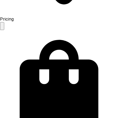
Pricing