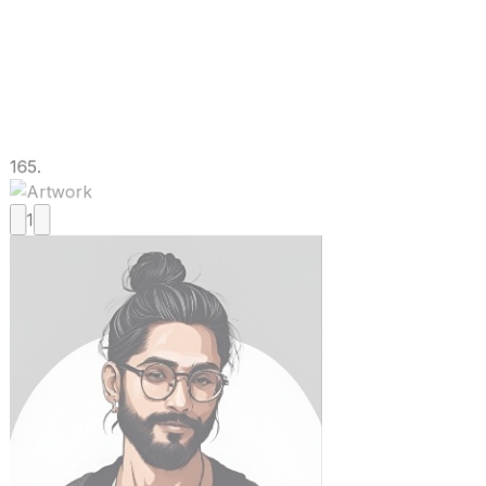
165.
1