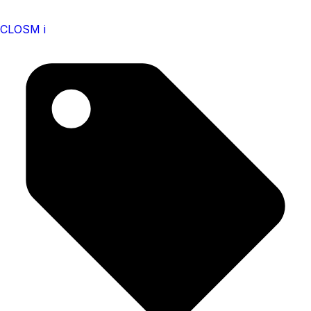
CLOSM i