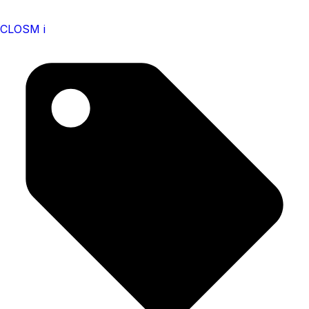
CLOSM i