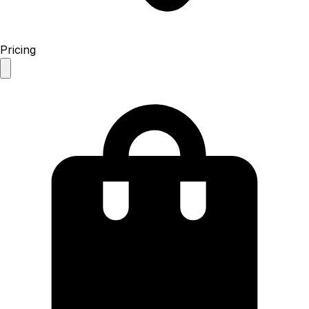
Pricing