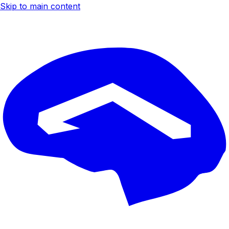
Skip to main content