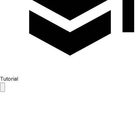
Tutorial