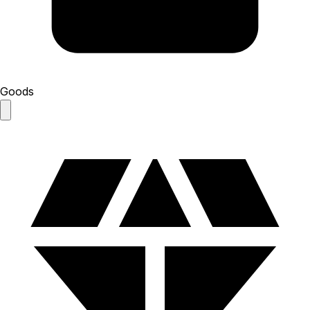
Goods