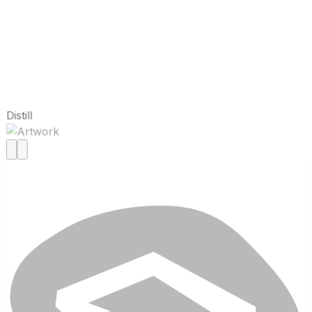
Distill