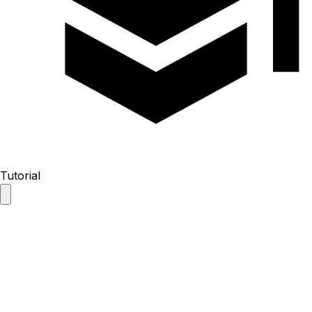
Tutorial