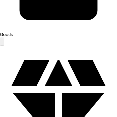
Goods