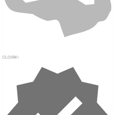
CLOSM i