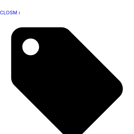
CLOSM i