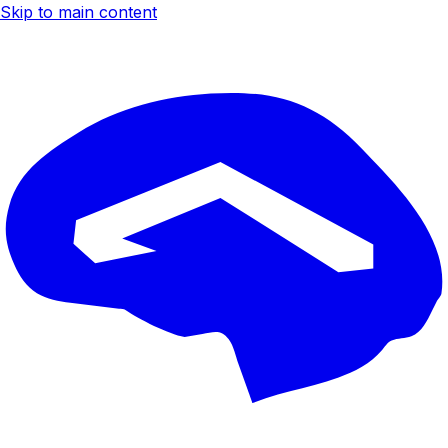
Skip to main content