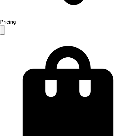
Pricing