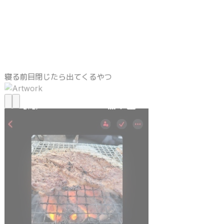
寝る前目閉じたら出てくるやつ