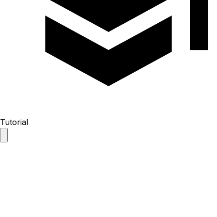
Tutorial