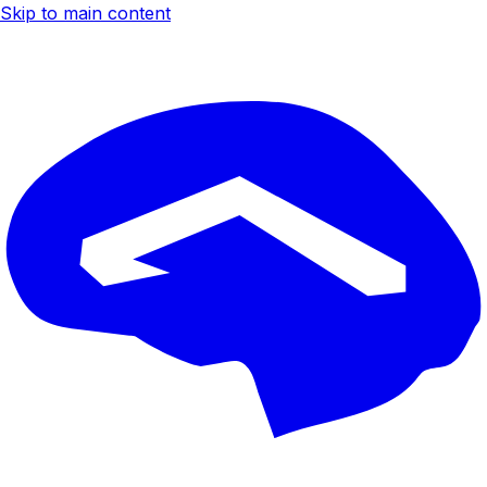
Skip to main content