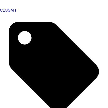
CLOSM i