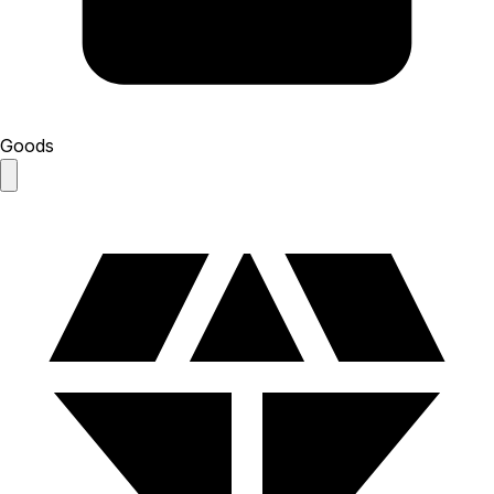
Goods