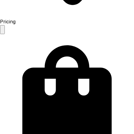
Pricing