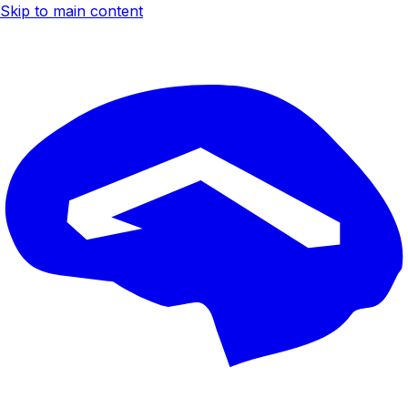
Skip to main content