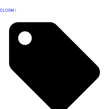
CLOSM i