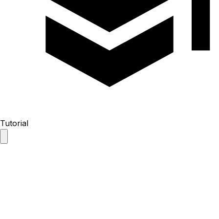
Tutorial