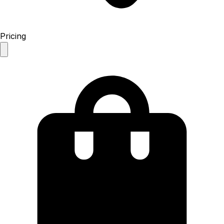
Pricing