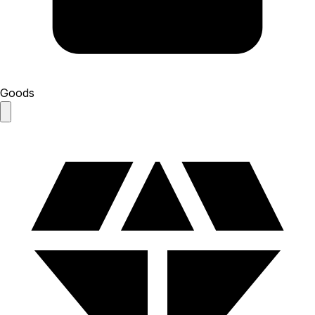
Goods