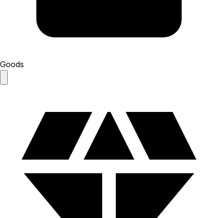
Goods