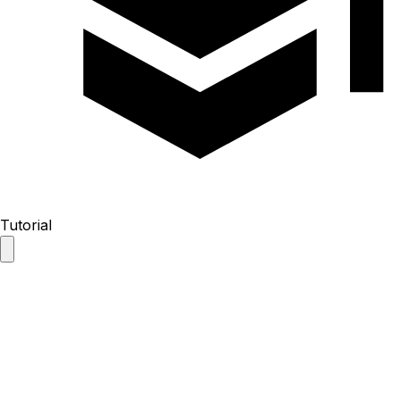
Tutorial