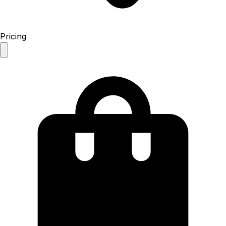
Pricing