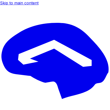
Skip to main content