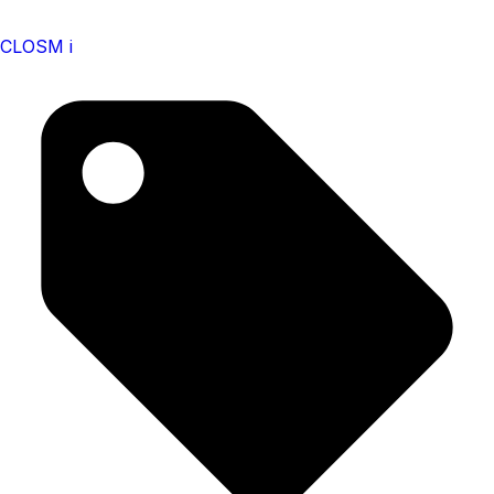
CLOSM i