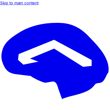
Skip to main content