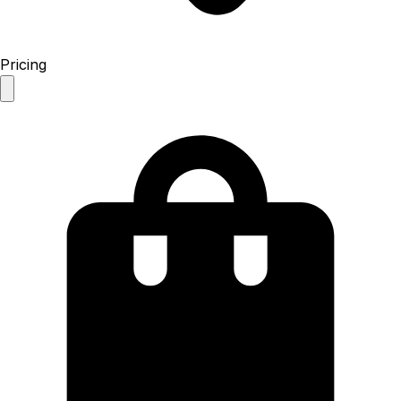
Pricing