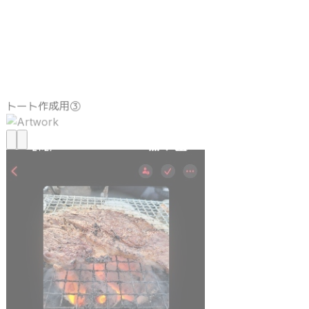
トート作成用③