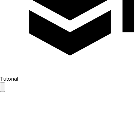
Tutorial