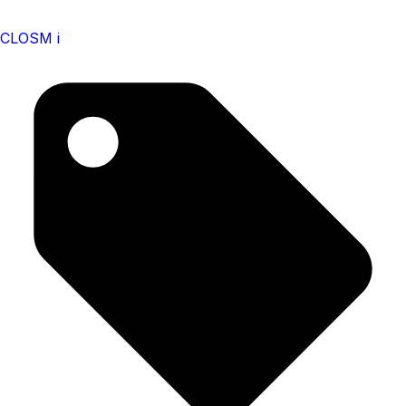
CLOSM i