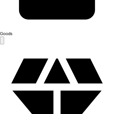
Goods