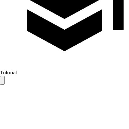
Tutorial