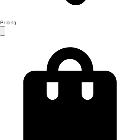
Pricing