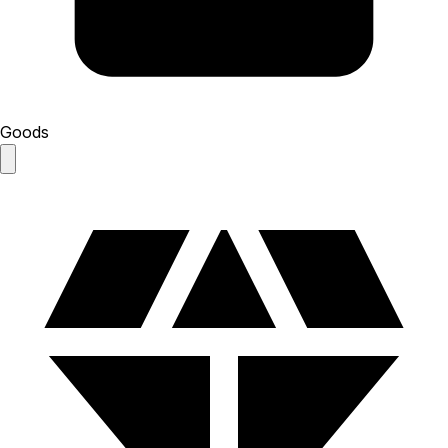
Goods