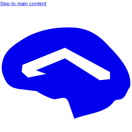
Skip to main content