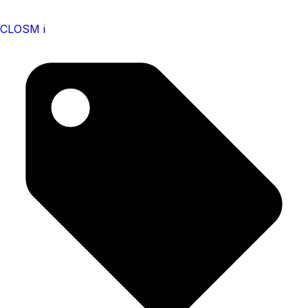
CLOSM i