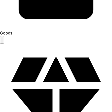
Goods