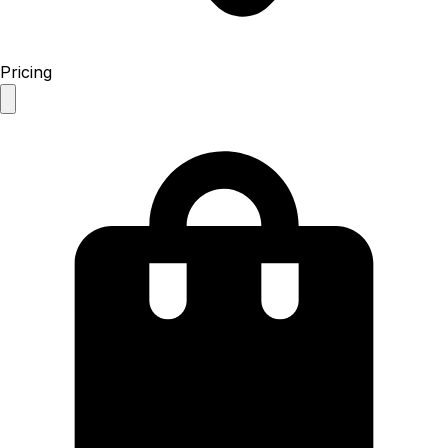
Pricing