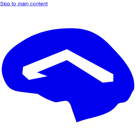
Skip to main content