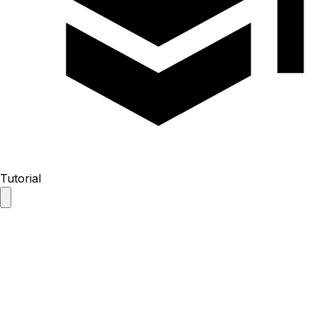
Tutorial