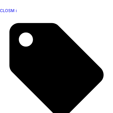
CLOSM i