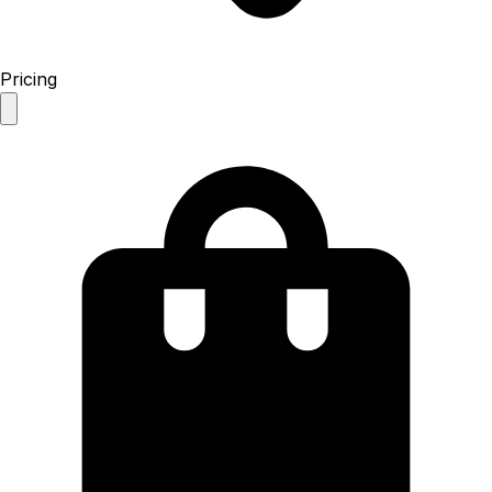
Pricing