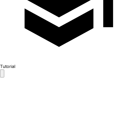
Tutorial