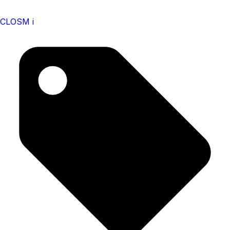
CLOSM i