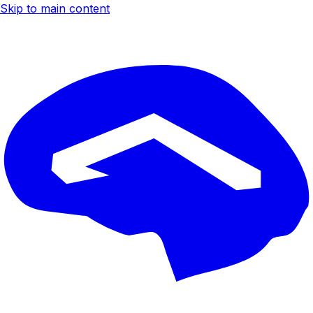
Skip to main content