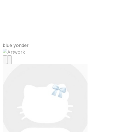
blue yonder