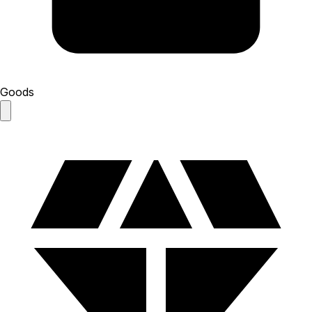
Goods