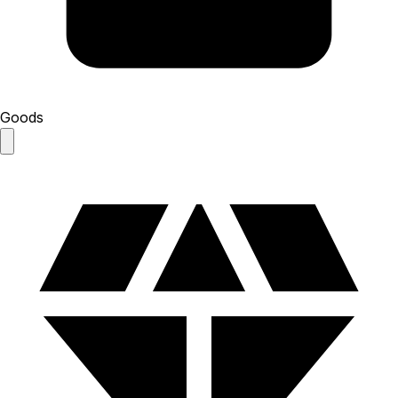
Goods