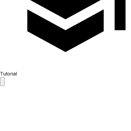
Tutorial