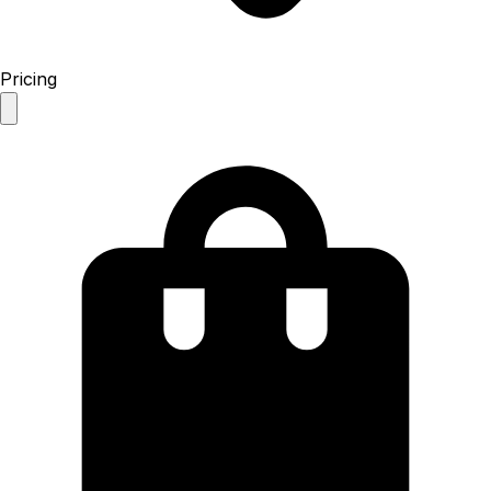
Pricing