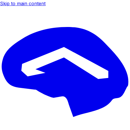
Skip to main content