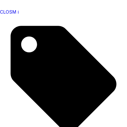
CLOSM i