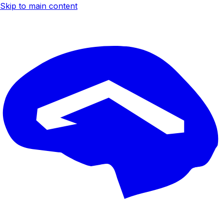
Skip to main content