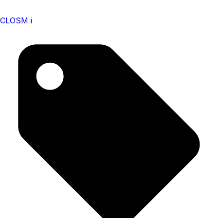
CLOSM i