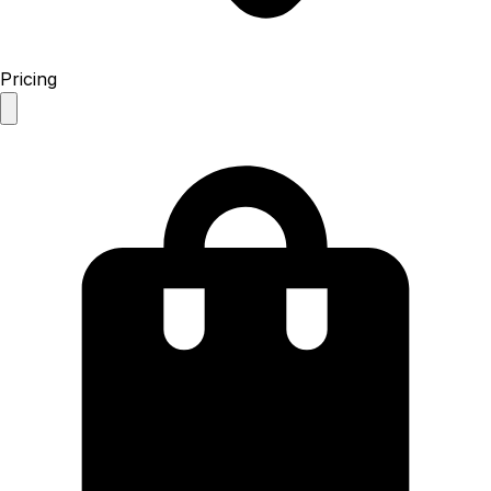
Pricing