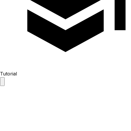
Tutorial