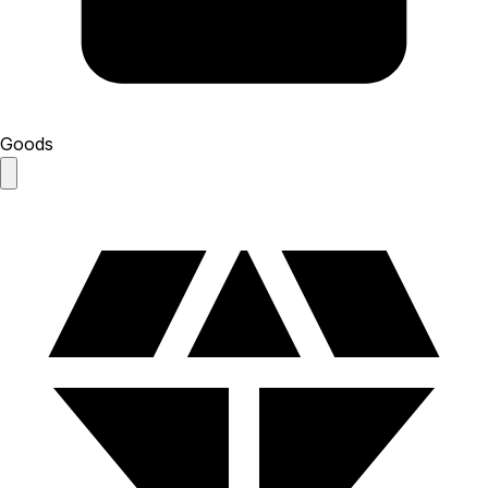
Goods